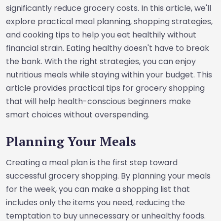
significantly reduce grocery costs. In this article, we'll
explore practical meal planning, shopping strategies,
and cooking tips to help you eat healthily without
financial strain. Eating healthy doesn't have to break
the bank. With the right strategies, you can enjoy
nutritious meals while staying within your budget. This
article provides practical tips for grocery shopping
that will help health-conscious beginners make
smart choices without overspending.
Planning Your Meals
Creating a meal plan is the first step toward
successful grocery shopping. By planning your meals
for the week, you can make a shopping list that
includes only the items you need, reducing the
temptation to buy unnecessary or unhealthy foods.