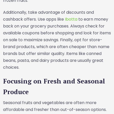
frozen fruits.
Additionally, take advantage of discounts and
cashback offers. Use apps like
Ibotta
to earn money
back on your grocery purchases. Always check for
available coupons before shopping and look for items
on sale to maximize savings. Finally, opt for store-
brand products, which are often cheaper than name
brands but offer similar quality. Items like canned
beans, pasta, and dairy products are usually great
choices.
Focusing on Fresh and Seasonal
Produce
Seasonal fruits and vegetables are often more
affordable and fresher than out-of-season options.