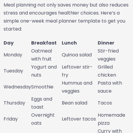
Meal planning not only saves money but also reduces
stress and encourages healthier choices. Here’s a
simple one-week meal planner template to get you
started:
Day
Breakfast
Lunch
Dinner
Oatmeal
Stir-fried
Monday
Quinoa salad
with fruit
veggies
Yogurt and
Leftover stir-
Grilled
Tuesday
nuts
fry
chicken
Hummus and
Pasta with
Wednesday
Smoothie
veggies
sauce
Eggs and
Thursday
Bean salad
Tacos
toast
Overnight
Homemade
Friday
Leftover tacos
oats
pizza
Curry with