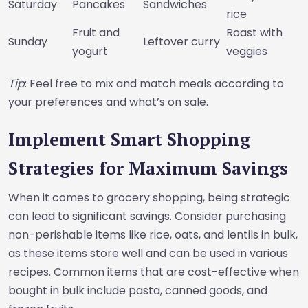
Saturday
Pancakes
Sandwiches
rice
Fruit and
Roast with
Sunday
Leftover curry
yogurt
veggies
Tip
: Feel free to mix and match meals according to
your preferences and what’s on sale.
Implement Smart Shopping
Strategies for Maximum Savings
When it comes to grocery shopping, being strategic
can lead to significant savings. Consider purchasing
non-perishable items like rice, oats, and lentils in bulk,
as these items store well and can be used in various
recipes. Common items that are cost-effective when
bought in bulk include pasta, canned goods, and