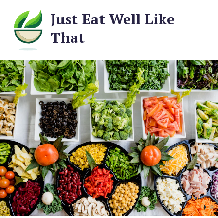
Just Eat Well Like
That