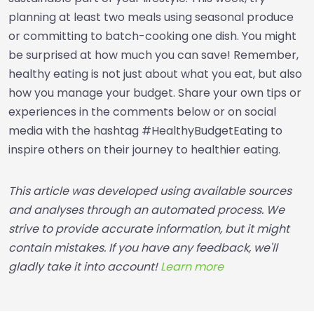
planning at least two meals using seasonal produce
or committing to batch-cooking one dish. You might
be surprised at how much you can save! Remember,
healthy eating is not just about what you eat, but also
how you manage your budget. Share your own tips or
experiences in the comments below or on social
media with the hashtag #HealthyBudgetEating to
inspire others on their journey to healthier eating.
This article was developed using available sources
and analyses through an automated process. We
strive to provide accurate information, but it might
contain mistakes. If you have any feedback, we'll
gladly take it into account!
Learn more