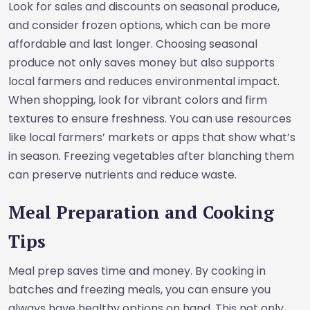
Look for sales and discounts on seasonal produce,
and consider frozen options, which can be more
affordable and last longer. Choosing seasonal
produce not only saves money but also supports
local farmers and reduces environmental impact.
When shopping, look for vibrant colors and firm
textures to ensure freshness. You can use resources
like local farmers’ markets or apps that show what’s
in season. Freezing vegetables after blanching them
can preserve nutrients and reduce waste.
Meal Preparation and Cooking
Tips
Meal prep saves time and money. By cooking in
batches and freezing meals, you can ensure you
always have healthy options on hand. This not only