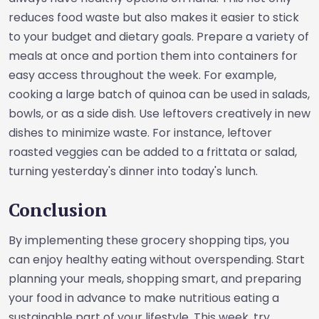
reduces food waste but also makes it easier to stick
to your budget and dietary goals. Prepare a variety of
meals at once and portion them into containers for
easy access throughout the week. For example,
cooking a large batch of quinoa can be used in salads,
bowls, or as a side dish. Use leftovers creatively in new
dishes to minimize waste. For instance, leftover
roasted veggies can be added to a frittata or salad,
turning yesterday's dinner into today's lunch.
Conclusion
By implementing these grocery shopping tips, you
can enjoy healthy eating without overspending. Start
planning your meals, shopping smart, and preparing
your food in advance to make nutritious eating a
sustainable part of your lifestyle. This week, try