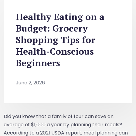
Healthy Eating on a
Budget: Grocery
Shopping Tips for
Health-Conscious
Beginners
June 2, 2026
Did you know that a family of four can save an
average of $1,000 a year by planning their meals?
According to a 2021 USDA report, meal planning can