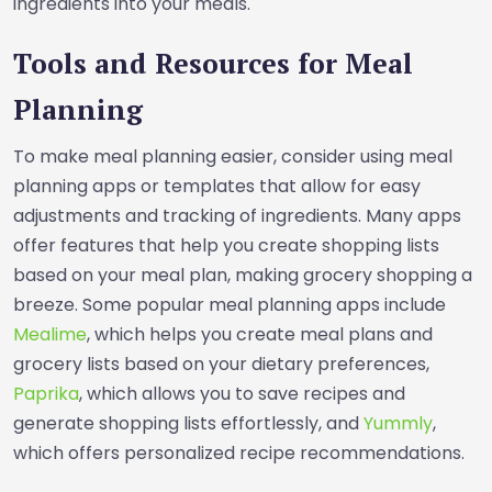
ingredients into your meals.
Tools and Resources for Meal
Planning
To make meal planning easier, consider using meal
planning apps or templates that allow for easy
adjustments and tracking of ingredients. Many apps
offer features that help you create shopping lists
based on your meal plan, making grocery shopping a
breeze. Some popular meal planning apps include
Mealime
, which helps you create meal plans and
grocery lists based on your dietary preferences,
Paprika
, which allows you to save recipes and
generate shopping lists effortlessly, and
Yummly
,
which offers personalized recipe recommendations.