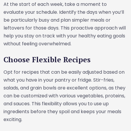
At the start of each week, take a moment to
evaluate your schedule. Identify the days when you’ll
be particularly busy and plan simpler meals or
leftovers for those days. This proactive approach will
help you stay on track with your healthy eating goals
without feeling overwhelmed.
Choose Flexible Recipes
Opt for recipes that can be easily adjusted based on
what you have in your pantry or fridge. Stir-fries,
salads, and grain bowls are excellent options, as they
can be customized with various vegetables, proteins,
and sauces. This flexibility allows you to use up
ingredients before they spoil and keeps your meals
exciting.