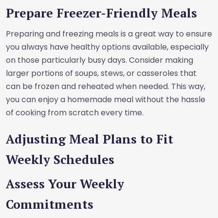
Prepare Freezer-Friendly Meals
Preparing and freezing meals is a great way to ensure
you always have healthy options available, especially
on those particularly busy days. Consider making
larger portions of soups, stews, or casseroles that
can be frozen and reheated when needed. This way,
you can enjoy a homemade meal without the hassle
of cooking from scratch every time.
Adjusting Meal Plans to Fit
Weekly Schedules
Assess Your Weekly
Commitments