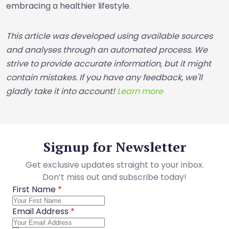
embracing a healthier lifestyle.
This article was developed using available sources
and analyses through an automated process. We
strive to provide accurate information, but it might
contain mistakes. If you have any feedback, we'll
gladly take it into account!
Learn more