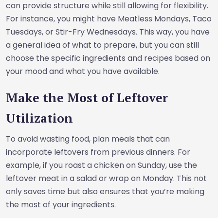
can provide structure while still allowing for flexibility.
For instance, you might have Meatless Mondays, Taco
Tuesdays, or Stir-Fry Wednesdays. This way, you have
a general idea of what to prepare, but you can still
choose the specific ingredients and recipes based on
your mood and what you have available.
Make the Most of Leftover
Utilization
To avoid wasting food, plan meals that can
incorporate leftovers from previous dinners. For
example, if you roast a chicken on Sunday, use the
leftover meat in a salad or wrap on Monday. This not
only saves time but also ensures that you’re making
the most of your ingredients.