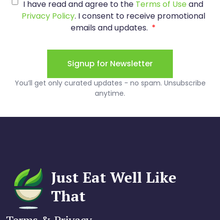
Just Eat Well Like
That