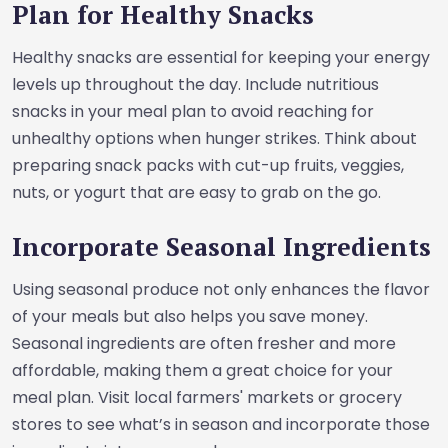
Plan for Healthy Snacks
Healthy snacks are essential for keeping your energy
levels up throughout the day. Include nutritious
snacks in your meal plan to avoid reaching for
unhealthy options when hunger strikes. Think about
preparing snack packs with cut-up fruits, veggies,
nuts, or yogurt that are easy to grab on the go.
Incorporate Seasonal Ingredients
Using seasonal produce not only enhances the flavor
of your meals but also helps you save money.
Seasonal ingredients are often fresher and more
affordable, making them a great choice for your
meal plan. Visit local farmers' markets or grocery
stores to see what’s in season and incorporate those