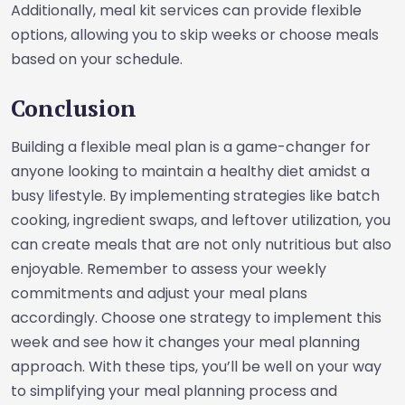
Additionally, meal kit services can provide flexible
options, allowing you to skip weeks or choose meals
based on your schedule.
Conclusion
Building a flexible meal plan is a game-changer for
anyone looking to maintain a healthy diet amidst a
busy lifestyle. By implementing strategies like batch
cooking, ingredient swaps, and leftover utilization, you
can create meals that are not only nutritious but also
enjoyable. Remember to assess your weekly
commitments and adjust your meal plans
accordingly. Choose one strategy to implement this
week and see how it changes your meal planning
approach. With these tips, you’ll be well on your way
to simplifying your meal planning process and