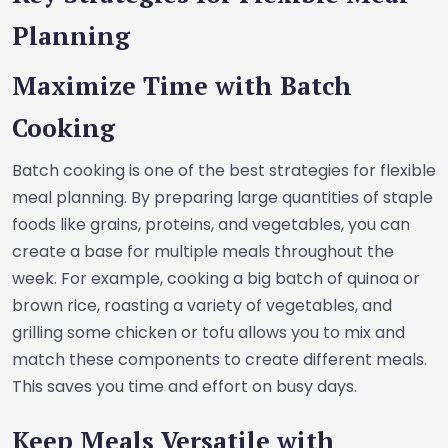
Planning
Maximize Time with Batch
Cooking
Batch cooking is one of the best strategies for flexible
meal planning. By preparing large quantities of staple
foods like grains, proteins, and vegetables, you can
create a base for multiple meals throughout the
week. For example, cooking a big batch of quinoa or
brown rice, roasting a variety of vegetables, and
grilling some chicken or tofu allows you to mix and
match these components to create different meals.
This saves you time and effort on busy days.
Keep Meals Versatile with