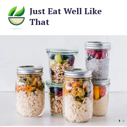
Just Eat Well Like
That