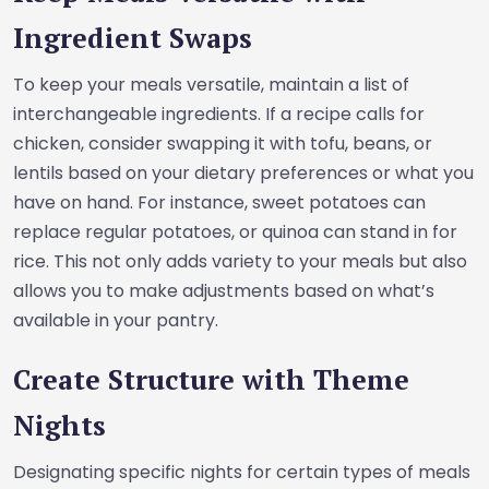
Ingredient Swaps
To keep your meals versatile, maintain a list of
interchangeable ingredients. If a recipe calls for
chicken, consider swapping it with tofu, beans, or
lentils based on your dietary preferences or what you
have on hand. For instance, sweet potatoes can
replace regular potatoes, or quinoa can stand in for
rice. This not only adds variety to your meals but also
allows you to make adjustments based on what’s
available in your pantry.
Create Structure with Theme
Nights
Designating specific nights for certain types of meals