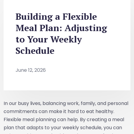
Building a Flexible
Meal Plan: Adjusting
to Your Weekly
Schedule
June 12, 2026
In our busy lives, balancing work, family, and personal
commitments can make it hard to eat healthy.
Flexible meal planning can help. By creating a meal
plan that adapts to your weekly schedule, you can