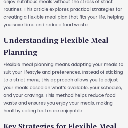
enjoy nutritious meals without the stress of strict
routines. This article explores practical strategies for
creating a flexible meal plan that fits your life, helping
you save time and reduce food waste.
Understanding Flexible Meal
Planning
Flexible meal planning means adapting your meals to
suit your lifestyle and preferences. Instead of sticking
to a strict menu, this approach allows you to adjust
your meals based on what’s available, your schedule,
and your cravings. This method helps reduce food
waste and ensures you enjoy your meals, making
healthy eating feel more enjoyable.
Key Strategies for Flexible Meal